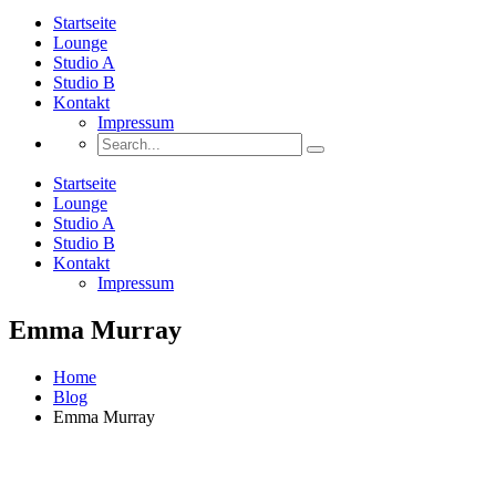
Startseite
Lounge
Studio A
Studio B
Kontakt
Impressum
Startseite
Lounge
Studio A
Studio B
Kontakt
Impressum
Emma Murray
Home
Blog
Emma Murray