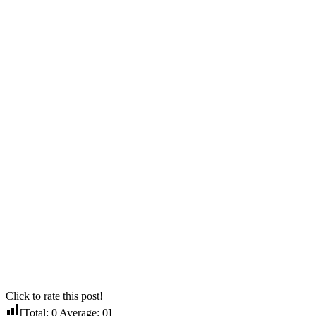
Click to rate this post!
[Total:
0
Average:
0
]